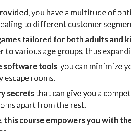
provided
, you have a multitude of op
pealing to different customer segmen
games tailored for both adults and k
r to various age groups, thus expand
e software tools
, you can minimize y
y escape rooms.
ry secrets
that can give you a compet
oms apart from the rest.
e,
this course empowers you with the s