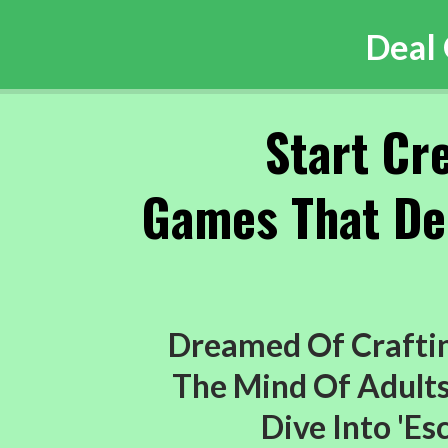
Deal
Start Cr
Games That Del
Dreamed Of Craftin
The Mind Of Adults 
Dive Into 'E