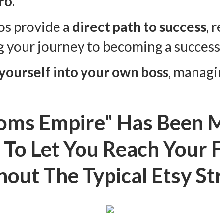
ro
.
os provide a
direct path to success
, 
g your journey to becoming a success
 yourself into your own boss
, managi
oms Empire" Has Been M
To Let You Reach Your F
out The Typical Etsy St