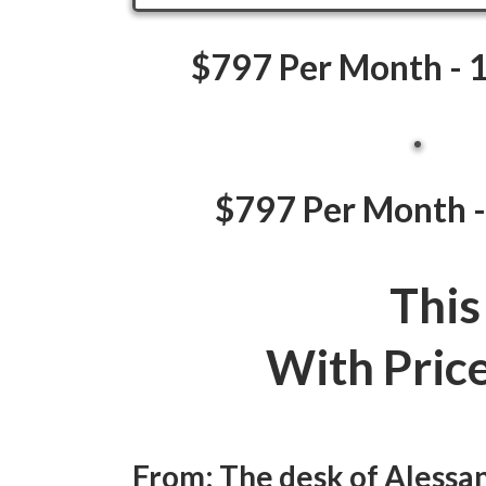
$797 Per Month - 1
$797 Per Month -
This
With Pric
From: The desk of Aless