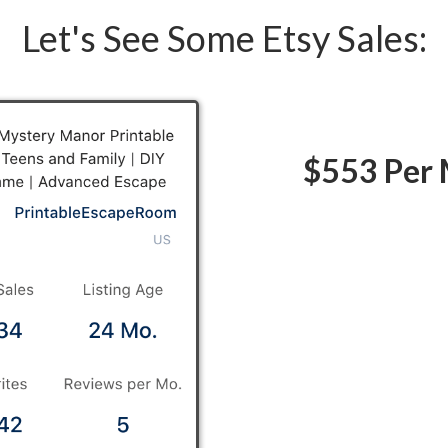
Let's See Some Etsy Sales:
$553 Per 