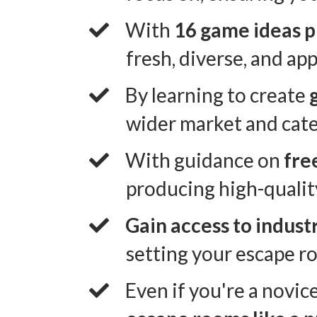
​With
16 game ideas 
fresh, diverse, and ap
​By learning to create
wider market and cate
​With guidance on
fre
producing high-qualit
Gain access to indust
setting your escape ro
​Even if you're a novic