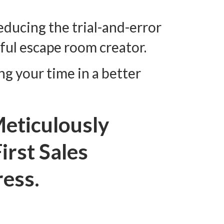
reducing the trial-and-error
ful escape room creator.
ng your time in a better
eticulously
irst Sales
ress.