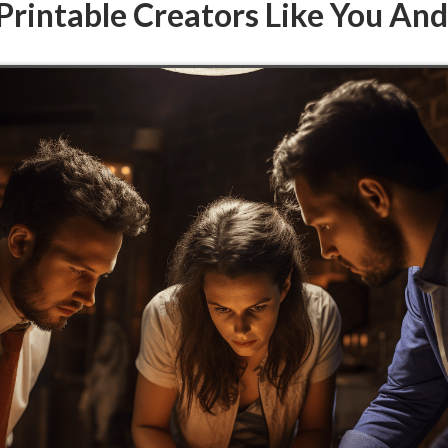
Printable Creators Like You An