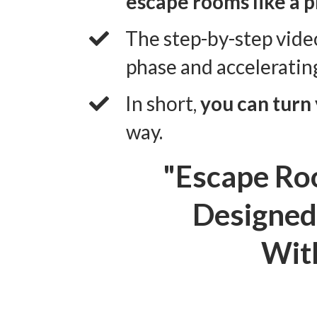
escape rooms like a p
​The step-by-step vide
phase and acceleratin
​In short,
you can turn
way.
"Escape Ro
Designed 
With