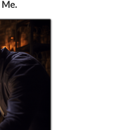
d Me.