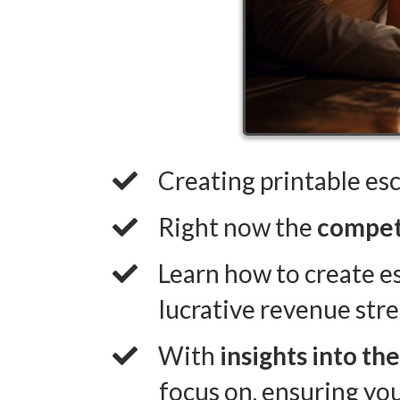
Creating printable es
​Right now the
competi
​Learn how to create e
lucrative revenue str
​With
insights into th
focus on, ensuring yo