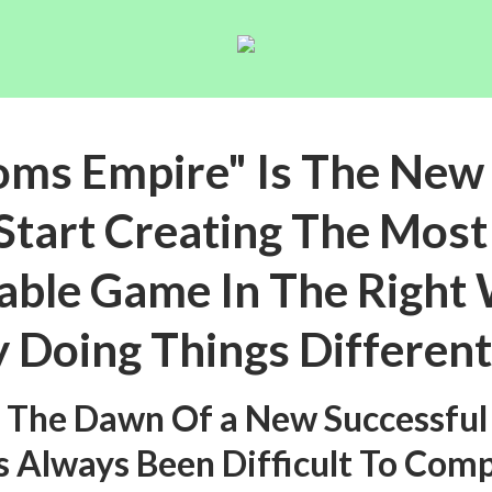
oms Empire" Is The New
Start Creating The Mos
able Game In The Right
 Doing Things Different
s The Dawn Of a New Successful
s Always Been Difficult To Com