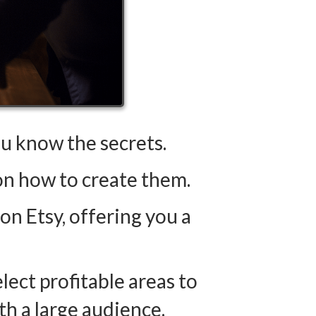
 know the secrets.
 on how to create them.
on Etsy, offering you a
elect profitable areas to
h a large audience.