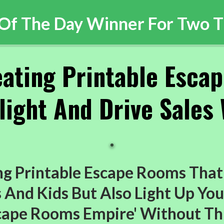
 Of The Day Winner For Two T
eating Printable Esca
ight And Drive Sales 
g Printable Escape Rooms That
And Kids But Also Light Up You
scape Rooms Empire' Without Th