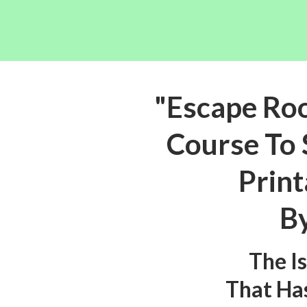
"Escape Ro
Course To 
Print
By
The I
That Ha