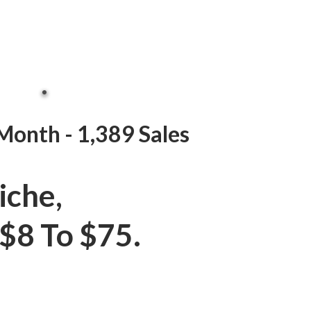
Month - 1,389 Sales
iche,
$8 To $75.