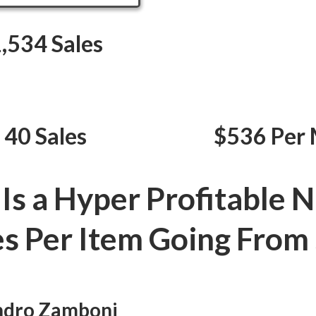
,534 Sales
 40 Sales
$536 Per 
 Is a Hyper Profitable N
es Per Item Going From 
andro Zamboni