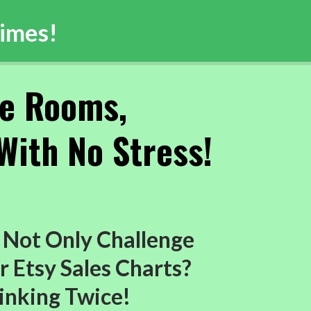
imes!
pe Rooms,
With No Stress!
 Not Only Challenge
r Etsy Sales Charts?
inking Twice!