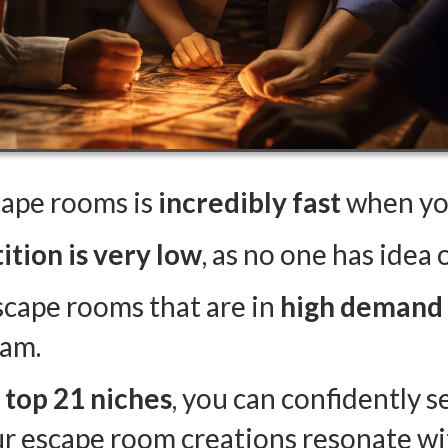
cape rooms is
incredibly fast
when you
tion is very low
, as no one has idea
scape rooms that are in
high demand
eam.
e top 21 niches
, you can confidently s
ur escape room creations resonate wit