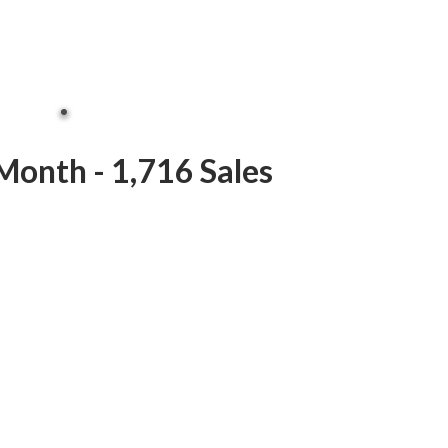
Month - 1,716 Sales