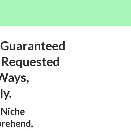
 Guaranteed
t Requested
 Ways,
ly.
 Niche
prehend,