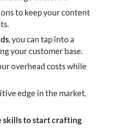
tions to keep your content
ts.
ids
, you can tap into a
ing your customer base.
our overhead costs while
itive edge in the market,
kills to start crafting